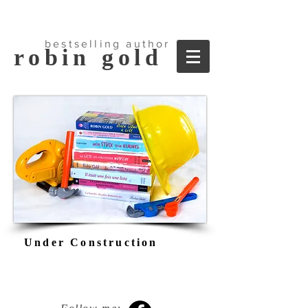
bestselling author
robin
go
ld
Under Construction